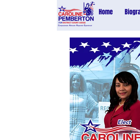
Home
Biogr