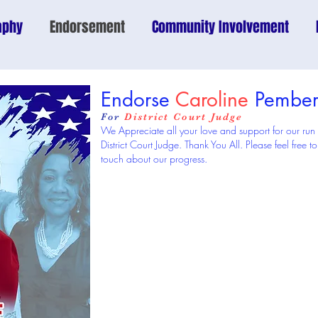
aphy
Endorsement
Community Involvement
Endorse
Caroline
Pember
For
District Court Judge
We Appreciate all your love and support for our run
District Court Judge. Thank You All. Please feel free
touch about our progress.