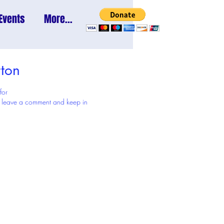
Events
More...
ton
 for
 to leave a comment and keep in