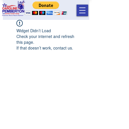
Widget Didn’t Load
Check your internet and refresh
this page.
If that doesn’t work, contact us.
©2019 by Caroline T Pemberton