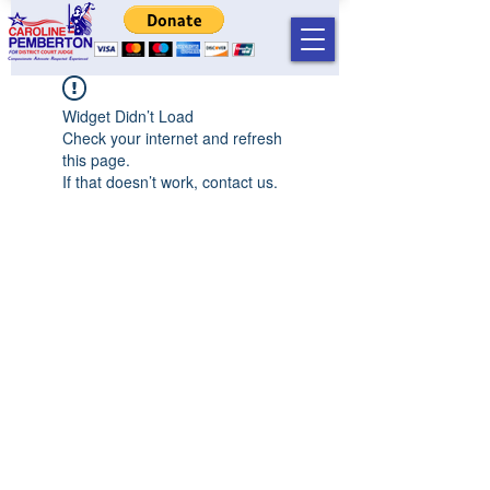
Widget Didn’t Load
Check your internet and refresh
this page.
If that doesn’t work, contact us.
©2019 by Caroline T Pemberton