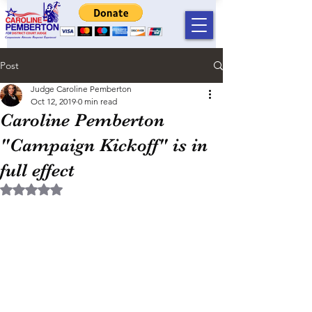
Post
Judge Caroline Pemberton
Oct 12, 2019
0 min read
Caroline Pemberton
"Campaign Kickoff" is in
full effect
Rated NaN out of 5 stars.