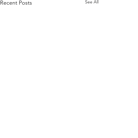
See All
Recent Posts
0.0 / 5 (0)
Comments