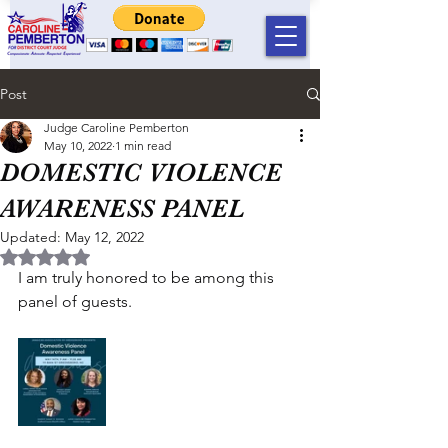
Post
Judge Caroline Pemberton
May 10, 2022
1 min read
DOMESTIC VIOLENCE
AWARENESS PANEL
Updated:
May 12, 2022
Rated NaN out of 5 stars.
I am truly honored to be among this 
panel of guests. 