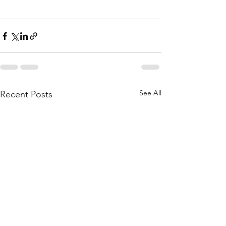
See All
Recent Posts