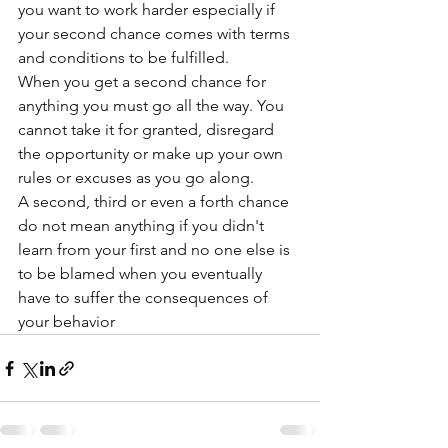
you want to work harder especially if 
your second chance comes with terms 
and conditions to be fulfilled. 
When you get a second chance for 
anything you must go all the way. You 
cannot take it for granted, disregard 
the opportunity or make up your own 
rules or excuses as you go along.
A second, third or even a forth chance 
do not mean anything if you didn't 
learn from your first and no one else is 
to be blamed when you eventually 
have to suffer the consequences of 
your behavior