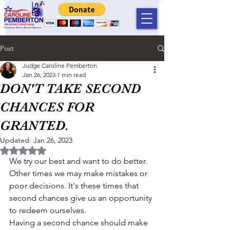
Post
Judge Caroline Pemberton
Jan 26, 2023
1 min read
DON'T TAKE SECOND
CHANCES FOR
GRANTED.
Updated:
Jan 26, 2023
Rated NaN out of 5 stars.
We try our best and want to do better. 
Other times we may make mistakes or 
poor decisions. It's these times that 
second chances give us an opportunity 
to redeem ourselves.
Having a second chance should make 