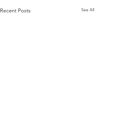
See All
Recent Posts
0.0 / 5 (0)
Comments