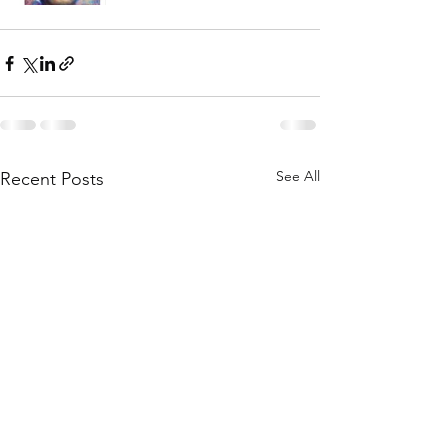
See All
Recent Posts