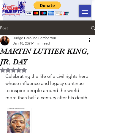
Post
Judge Caroline Pemberton
Jan 18, 2021
1 min read
MARTIN LUTHER KING,
JR. DAY
Rated NaN out of 5 stars.
Celebrating the life of a civil rights hero 
whose influence and legacy continue 
to inspire people around the world 
more than half a century after his death.