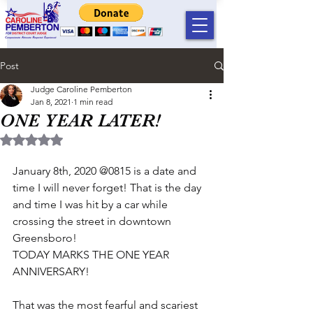
Post
Judge Caroline Pemberton
Jan 8, 2021
1 min read
ONE YEAR LATER!
Rated NaN out of 5 stars.
January 8th, 2020 @0815 is a date and 
time I will never forget! That is the day 
and time I was hit by a car while 
crossing the street in downtown 
Greensboro!
TODAY MARKS THE ONE YEAR 
ANNIVERSARY!
That was the most fearful and scariest 