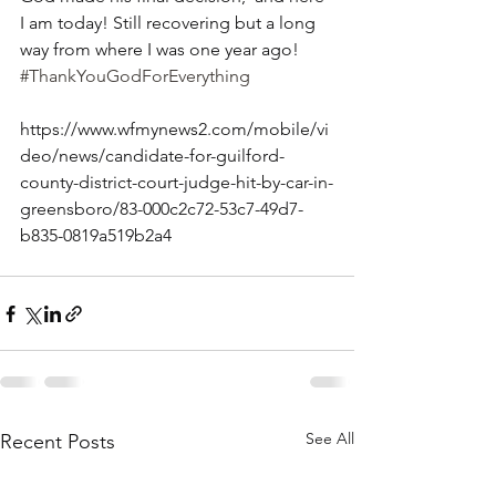
I am today! Still recovering but a long 
way from where I was one year ago!
#ThankYouGodForEverything
https://www.wfmynews2.com/mobile/vi
deo/news/candidate-for-guilford-
county-district-court-judge-hit-by-car-in-
greensboro/83-000c2c72-53c7-49d7-
b835-0819a519b2a4
See All
Recent Posts