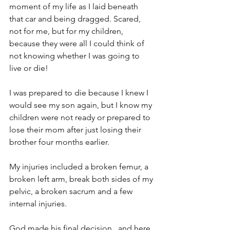
moment of my life as I laid beneath 
that car and being dragged. Scared, 
not for me, but for my children, 
because they were all I could think of 
not knowing whether I was going to 
live or die! 
I was prepared to die because I knew I 
would see my son again, but I know my 
children were not ready or prepared to 
lose their mom after just losing their 
brother four months earlier.
My injuries included a broken femur, a 
broken left arm, break both sides of my 
pelvic, a broken sacrum and a few 
internal injuries.
God made his final decision,  and here 