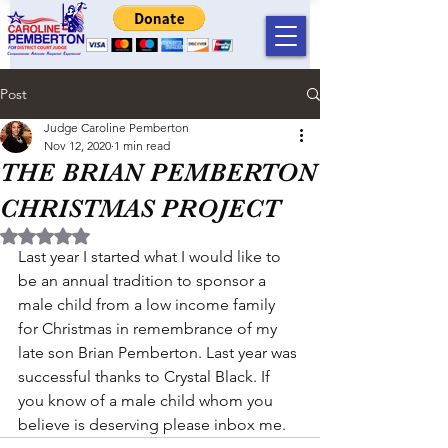
Post
Judge Caroline Pemberton
Nov 12, 2020
1 min read
THE BRIAN PEMBERTON
CHRISTMAS PROJECT
Rated NaN out of 5 stars.
Last year I started what I would like to 
be an annual tradition to sponsor a 
male child from a low income family 
for Christmas in remembrance of my 
late son Brian Pemberton. Last year was 
successful thanks to Crystal Black. If 
you know of a male child whom you 
believe is deserving please inbox me.