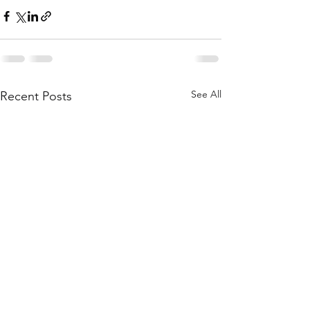
See All
Recent Posts